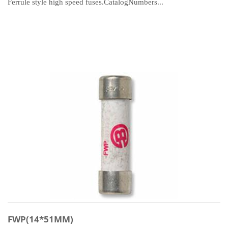
Ferrule style high speed fuses.CatalogNumbers...
FWP(14*51MM)