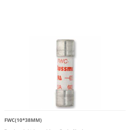
FWC(10*38MM)