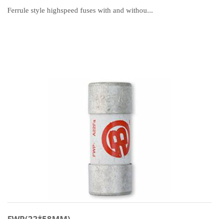
Ferrule style highspeed fuses with and withou...
FWP(22*58MM)