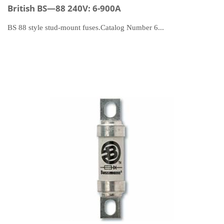
British BS—88 240V: 6-900A
BS 88 style stud-mount fuses.Catalog Number 6...