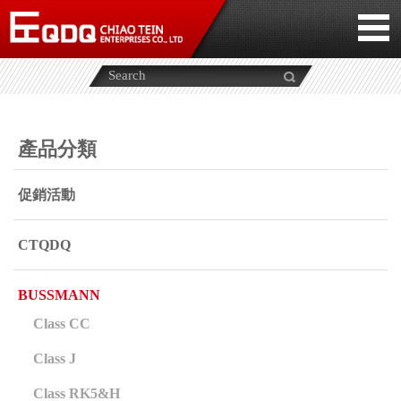
產品分類
促銷活動
CTQDQ
BUSSMANN
Class CC
Class J
Class RK5&H