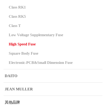
Class RK1
Class RK5
Class T
Low Voltage Supplementary Fuse
High Speed Fuse
Square Body Fuse
Electronic-PCB&Small Dimension Fuse
DAITO
JEAN MULLER
其他品牌