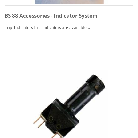
BS 88 Accessories - Indicator System
Trip-IndicatorsTrip-indicators are available ...