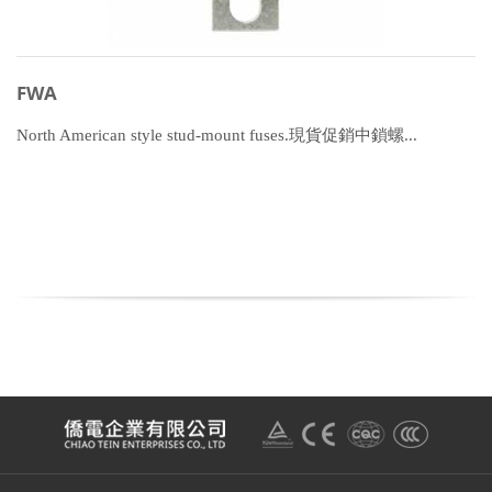
FWA
North American style stud-mount fuses.現貨促銷中鎖螺...