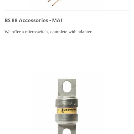
BS 88 Accessories - MAI
We offer a microswitch, complete with adapter...