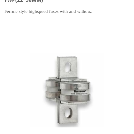
Ferrule style highspeed fuses with and withou...