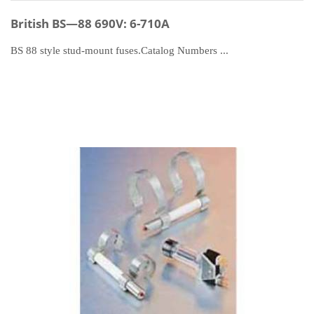
British BS—88 690V: 6-710A
BS 88 style stud-mount fuses.Catalog Numbers ...