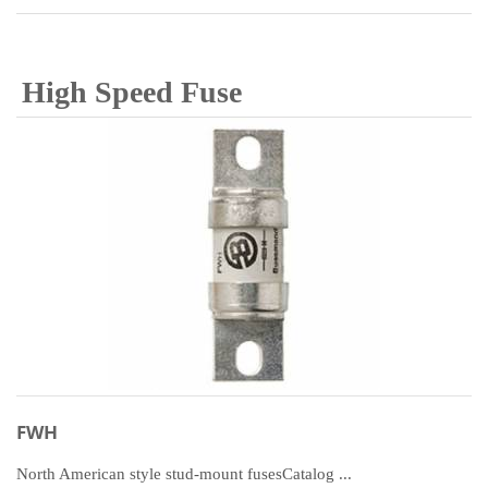
High Speed Fuse
FWH
North American style stud-mount fusesCatalog ...